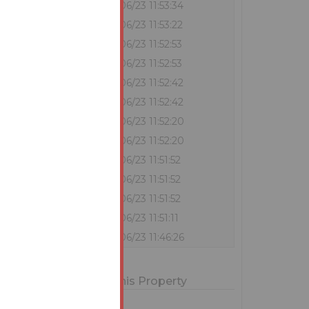
?
€330,000
29/06/23 11:53:34
€322,000
29/06/23 11:53:22
€321,000
29/06/23 11:52:53
?
€320,000
29/06/23 11:52:53
€316,000
29/06/23 11:52:42
?
€315,000
29/06/23 11:52:42
€311,000
29/06/23 11:52:20
?
€310,000
29/06/23 11:52:20
€307,000
29/06/23 11:51:52
?
€306,000
29/06/23 11:51:52
?
€302,000
29/06/23 11:51:52
€301,000
29/06/23 11:51:11
€300,000
29/06/23 11:46:26
ions for Bidding on this Property
erms and Conditions