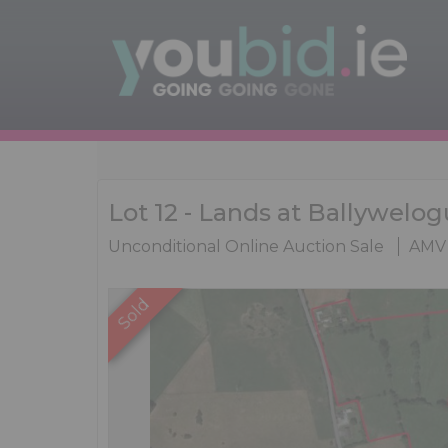
Lot 12 - Lands at Ballywelog
Unconditional Online Auction Sale
AMV 