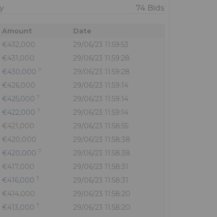
y
74 Bids
Amount
Date
€432,000
29/06/23 11:59:53
€431,000
29/06/23 11:59:28
?
€430,000
29/06/23 11:59:28
€426,000
29/06/23 11:59:14
?
€425,000
29/06/23 11:59:14
?
€422,000
29/06/23 11:59:14
€421,000
29/06/23 11:58:55
€420,000
29/06/23 11:58:38
?
€420,000
29/06/23 11:58:38
€417,000
29/06/23 11:58:31
?
€416,000
29/06/23 11:58:31
€414,000
29/06/23 11:58:20
?
€413,000
29/06/23 11:58:20