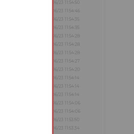
?
€360,000
29/06/23 11:54:50
€352,000
29/06/23 11:54:46
€351,000
29/06/23 11:54:35
?
€351,000
29/06/23 11:54:35
€345,000
29/06/23 11:54:28
?
€344,000
29/06/23 11:54:28
?
€344,000
29/06/23 11:54:28
€343,000
29/06/23 11:54:27
€342,000
29/06/23 11:54:20
€341,000
29/06/23 11:54:14
?
€340,000
29/06/23 11:54:14
?
€338,000
29/06/23 11:54:14
€337,000
29/06/23 11:54:06
?
€336,000
29/06/23 11:54:06
€332,000
29/06/23 11:53:50
€331,000
29/06/23 11:53:34