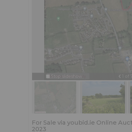
Prev
Stop slideshow
1 of
For Sale via youbid.ie Online Au
2023