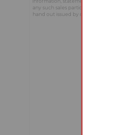
information, statements, descriptions, qu
any such sales particulars, webpage, brochu
hand out issued by or on behalf of Youbid.