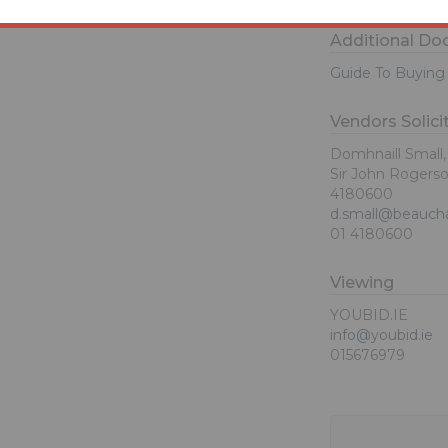
Additional D
Guide To Buying 
Vendors Solici
Domhnaill Small
Sir John Rogerson
4180600
d.small@beauch
01 4180600
Viewing
YOUBID.IE
info@youbid.ie
015676979