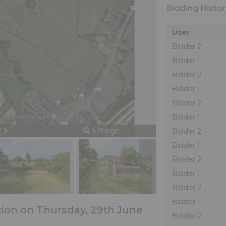
Bidding Histor
User
Bidder 2
Bidder 1
Bidder 2
Bidder 1
Bidder 2
Bidder 1
ious
Next
 7
Enlarge
Bidder 2
Bidder 1
Bidder 2
Bidder 1
Bidder 2
Bidder 1
ction on Thursday, 29th June
Bidder 2