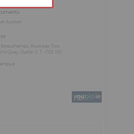
ocuments
at Auction
tor
, Beauchamps, Riverside Two,
’s Quay, Dublin 2. T: +353 (0)1
amps.ie