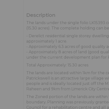
Description
The lands under the single folio LK15393 c
(15.30 acres). The complete holding can b
- Derelict residential single storey dwellin
approximately 1 acre.
- Approximately 6.3 acres of good quality a
- Approximately 8 acres of land (good qu
under the current development plan for P
Total Approximately: 15.30 acres
The lands are located within 1km for the ce
Patrickswell is an attractive large village 
people and is ideally located just off the
Raheen and 9km from Limerick City Centre
The Zoned portion of the lands are within 
boundary. Planning was previously grante
Council for a rehabilitation centre and all 