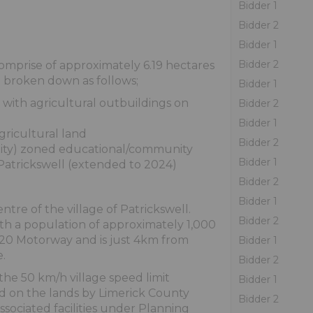
Bidder 1
Bidder 2
Bidder 1
Bidder 2
omprise of approximately 6.19 hectares
e broken down as follows;
Bidder 1
g with agricultural outbuildings on
Bidder 2
Bidder 1
gricultural land
Bidder 2
ality) zoned educational/community
Bidder 1
atrickswell (extended to 2024)
Bidder 2
Bidder 1
ntre of the village of Patrickswell.
Bidder 2
with a population of approximately 1,000
 M20 Motorway and is just 4km from
Bidder 1
.
Bidder 2
the 50 km/h village speed limit
Bidder 1
d on the lands by Limerick County
Bidder 2
associated facilities under Planning