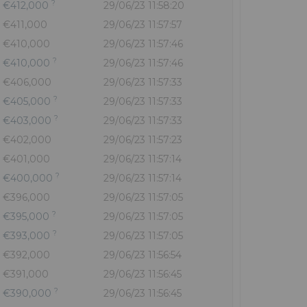
?
€412,000
29/06/23 11:58:20
€411,000
29/06/23 11:57:57
€410,000
29/06/23 11:57:46
?
€410,000
29/06/23 11:57:46
€406,000
29/06/23 11:57:33
?
€405,000
29/06/23 11:57:33
?
€403,000
29/06/23 11:57:33
€402,000
29/06/23 11:57:23
€401,000
29/06/23 11:57:14
?
€400,000
29/06/23 11:57:14
€396,000
29/06/23 11:57:05
?
€395,000
29/06/23 11:57:05
?
€393,000
29/06/23 11:57:05
€392,000
29/06/23 11:56:54
€391,000
29/06/23 11:56:45
?
€390,000
29/06/23 11:56:45