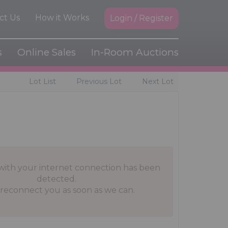
ct Us
How it Works
Login / Register
s
Online Sales
In-Room Auctions
Lot List
Previous Lot
Next Lot
with your internet connection has been
detected.
 reconnect you as soon as we can.