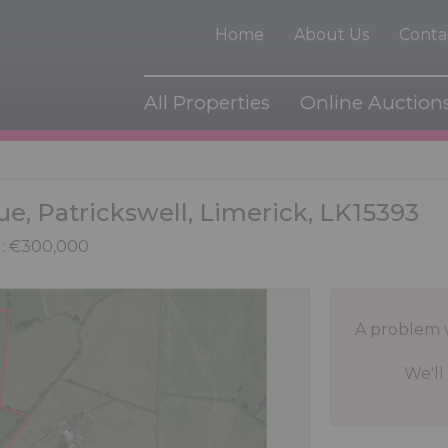
Home
About Us
Conta
All Properties
Online Auction
ue, Patrickswell, Limerick, LK15393
: €300,000
A problem 
We'll