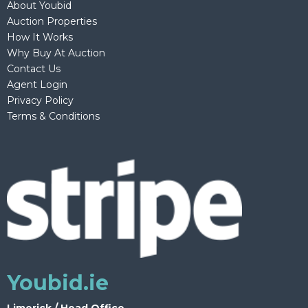
About Youbid
Auction Properties
How It Works
Why Buy At Auction
Contact Us
Agent Login
Privacy Policy
Terms & Conditions
Youbid.ie