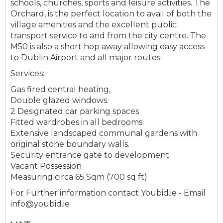
schools, churches, sports and leisure activities. The
Orchard, is the perfect location to avail of both the
village amenities and the excellent public
transport service to and from the city centre. The
M50 is also a short hop away allowing easy access
to Dublin Airport and all major routes.
Services:
Gas fired central heating,
Double glazed windows.
2 Designated car parking spaces
Fitted wardrobes in all bedrooms.
Extensive landscaped communal gardens with
original stone boundary walls.
Security entrance gate to development.
Vacant Possession
Measuring circa 65 Sqm (700 sq ft)
For Further information contact Youbid.ie - Email
info@youbid.ie