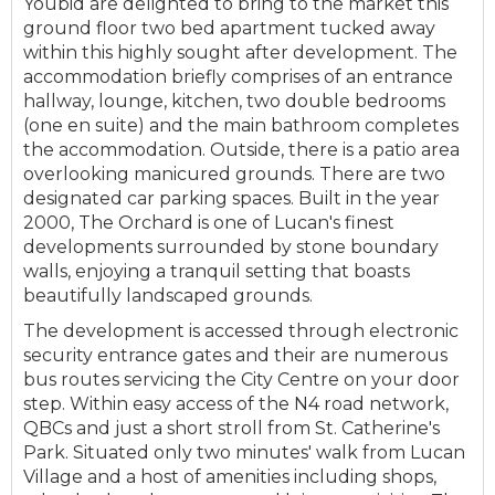
Youbid are delighted to bring to the market this
ground floor two bed apartment tucked away
within this highly sought after development. The
accommodation briefly comprises of an entrance
hallway, lounge, kitchen, two double bedrooms
(one en suite) and the main bathroom completes
the accommodation. Outside, there is a patio area
overlooking manicured grounds. There are two
designated car parking spaces. Built in the year
2000, The Orchard is one of Lucan's finest
developments surrounded by stone boundary
walls, enjoying a tranquil setting that boasts
beautifully landscaped grounds.
The development is accessed through electronic
security entrance gates and their are numerous
bus routes servicing the City Centre on your door
step. Within easy access of the N4 road network,
QBCs and just a short stroll from St. Catherine's
Park. Situated only two minutes' walk from Lucan
Village and a host of amenities including shops,