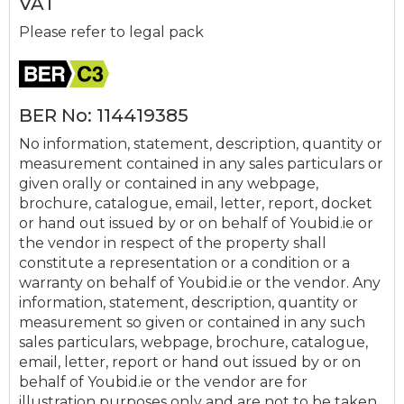
VAT
Please refer to legal pack
BER No: 114419385
No information, statement, description, quantity or
measurement contained in any sales particulars or
given orally or contained in any webpage,
brochure, catalogue, email, letter, report, docket
or hand out issued by or on behalf of Youbid.ie or
the vendor in respect of the property shall
constitute a representation or a condition or a
warranty on behalf of Youbid.ie or the vendor. Any
information, statement, description, quantity or
measurement so given or contained in any such
sales particulars, webpage, brochure, catalogue,
email, letter, report or hand out issued by or on
behalf of Youbid.ie or the vendor are for
illustration purposes only and are not to be taken