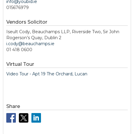
info@youbid.ie
015676979
Vendors Solicitor
Iseult Cody, Beauchamps LLP, Riverside Two, Sir John
Rogerson’s Quay, Dublin 2
i.cody@beauchamps.ie
01 418 0600
Virtual Tour
Video Tour - Apt 19 The Orchard, Lucan
Share