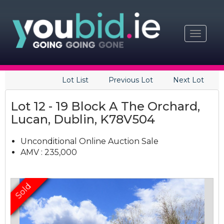
Toggle
navigat
Lot List
Previous Lot
Next Lot
Lot 12 - 19 Block A The Orchard,
Lucan, Dublin, K78V504
Unconditional Online Auction Sale
AMV : 235,000