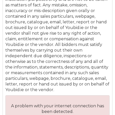
as matters of fact. Any mistake, omission,
inaccuracy or mis-description given orally or
contained in any sales particulars, webpage,
brochure, catalogue, email, letter, report or hand
out issued by or on behalf of Youbid.ie or the
vendor shall not give rise to any right of action,
claim, entitlement or compensation against
Youbid.ie or the vendor. All bidders must satisfy
themselves by carrying out their own
independent due diligence, inspections or
otherwise as to the correctness of any and all of
the information, statements, descriptions, quantity
or measurements contained in any such sales
particulars, webpage, brochure, catalogue, email,
letter, report or hand out issued by or on behalf of
Youbid.ie or the vendor.
A problem with your internet connection has
been detected.