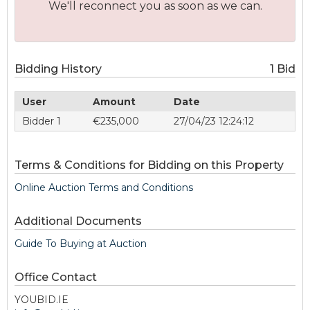
We'll reconnect you as soon as we can.
Bidding History
1 Bid
User
Amount
Date
Bidder 1
€235,000
27/04/23 12:24:12
Terms & Conditions for Bidding on this Property
Online Auction Terms and Conditions
Additional Documents
Guide To Buying at Auction
Office Contact
YOUBID.IE