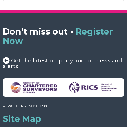
Don't miss out -
Register
Now
Get the latest property auction news and
alerts
PSRA LICENSE NO: 001988
Site Map