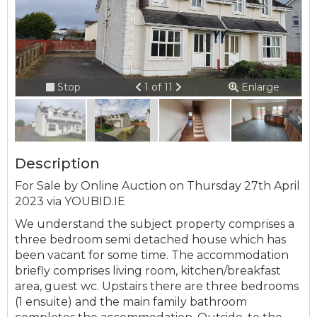
Connection error.
Please check your
internet connection.
Previous
Next
Stop
1 of 11
Enlarge
slideshow
Your browser became disconnected
from the server, and despite several
attempts it was unable to reconnect.
Please check your internet connection
Description
to ensure that you are still connected.
For Sale by Online Auction on Thursday 27th April
2023 via YOUBID.IE
We understand the subject property comprises a
three bedroom semi detached house which has
been vacant for some time. The accommodation
briefly comprises living room, kitchen/breakfast
area, guest wc. Upstairs there are three bedrooms
(1 ensuite) and the main family bathroom