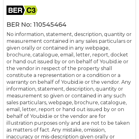
BER No: 110545464
No information, statement, description, quantity or
measurement contained in any sales particulars or
given orally or contained in any webpage,
brochure, catalogue, email, letter, report, docket
or hand out issued by or on behalf of Youbid.ie or
the vendor in respect of the property shall
constitute a representation or a condition or a
warranty on behalf of Youbid.ie or the vendor. Any
information, statement, description, quantity or
measurement so given or contained in any such
sales particulars, webpage, brochure, catalogue,
email, letter, report or hand out issued by or on
behalf of Youbid.ie or the vendor are for
illustration purposes only and are not to be taken
as matters of fact. Any mistake, omission,
inaccuracy or mis-description given orally or