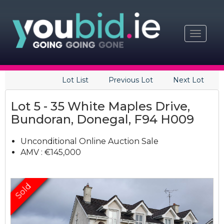
Toggle
navigat
Lot List
Previous Lot
Next Lot
Lot 5 - 35 White Maples Drive,
Bundoran, Donegal, F94 H009
Unconditional Online Auction Sale
AMV : €145,000