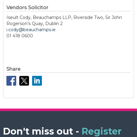
Vendors Solicitor
Iseult Cody, Beauchamps LLP, Riverside Two, Sir John
Rogerson’s Quay, Dublin 2
i.cody@beauchamps.ie
01 418 0600
Share
Don't miss out -
Register