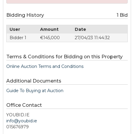
Bidding History
1 Bid
User
Amount
Date
Bidder 1
€145,000
27/04/23 11:44:32
Terms & Conditions for Bidding on this Property
Online Auction Terms and Conditions
Additional Documents
Guide To Buying at Auction
Office Contact
YOUBID.IE
info@youbid.ie
015676979