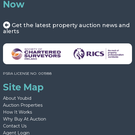
Now
Get the latest property auction news and
alerts
PSRA LICENSE NO: 001988
Site Map
About Youbid
Auction Properties
How It Works
Why Buy At Auction
Contact Us
Agent Login