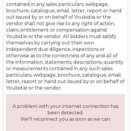
contained in any sales particulars, webpage,
brochure, catalogue, email, letter, report or hand
out issued by or on behalf of Youbid.ie or the
vendor shall not give rise to any right of action,
claim, entitlement or compensation against
Youbid.ie or the vendor. All bidders must satisfy
themselves by carrying out their own
independent due diligence, inspections or
otherwise as to the correctness of any and all of
the information, statements, descriptions, quantity
or measurements contained in any such sales
particulars, webpage, brochure, catalogue, email,
letter, report or hand out issued by or on behalf of
Youbid.ie or the vendor.
A problem with your internet connection has
been detected.
We'll reconnect you as soon as we can.