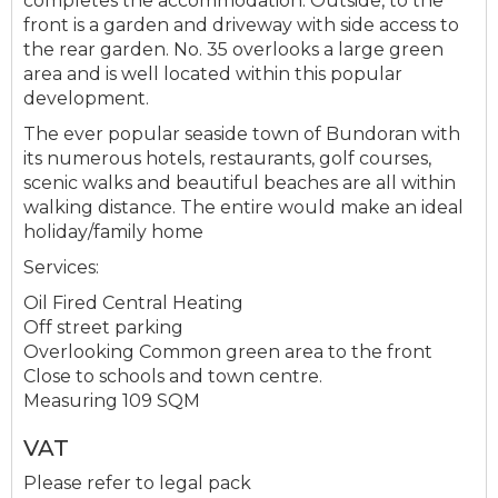
completes the accommodation. Outside, to the
front is a garden and driveway with side access to
the rear garden. No. 35 overlooks a large green
area and is well located within this popular
development.
The ever popular seaside town of Bundoran with
its numerous hotels, restaurants, golf courses,
scenic walks and beautiful beaches are all within
walking distance. The entire would make an ideal
holiday/family home
Services:
Oil Fired Central Heating
Off street parking
Overlooking Common green area to the front
Close to schools and town centre.
Measuring 109 SQM
VAT
Please refer to legal pack