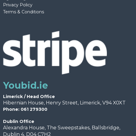
Privacy Policy
Terms & Conditions
Youbid.ie
Limerick / Head Office
Hibernian House, Henry Street, Limerick, V94 X0XT
Phone: 061 279300
Dublin Office
Alexandra House, The Sweepstakes, Ballsbridge,
Dublin 4, D04 C7H2