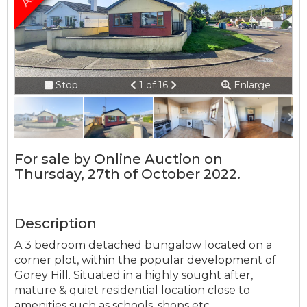
Connection error.
Please check your
internet connection.
Previous
Next
Stop
1 of 16
Enlarge
Your browser became disconnected
slideshow
from the server, and despite several
attempts it was unable to reconnect.
Please check your internet connection
For sale by Online Auction on
to ensure that you are still connected.
Thursday, 27th of October 2022.
Description
A 3 bedroom detached bungalow located on a
corner plot, within the popular development of
Gorey Hill. Situated in a highly sought after,
mature & quiet residential location close to
amenities such as schools, shops etc.