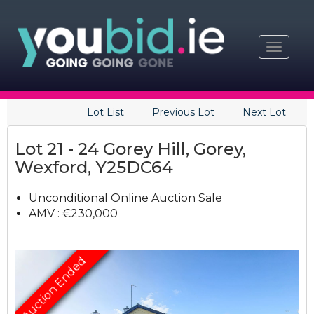
Toggle
navigat
Lot List
Previous Lot
Next Lot
Lot 21 - 24 Gorey Hill, Gorey,
Wexford, Y25DC64
Unconditional Online Auction Sale
AMV : €230,000