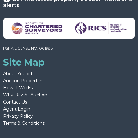
alerts
PSRA LICENSE NO: 001988
Site Map
About Youbid
Auction Properties
How It Works
Why Buy At Auction
Contact Us
Agent Login
Privacy Policy
Terms & Conditions