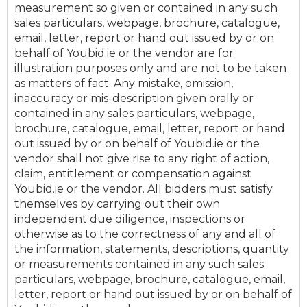
measurement so given or contained in any such
sales particulars, webpage, brochure, catalogue,
email, letter, report or hand out issued by or on
behalf of Youbid.ie or the vendor are for
illustration purposes only and are not to be taken
as matters of fact. Any mistake, omission,
inaccuracy or mis-description given orally or
contained in any sales particulars, webpage,
brochure, catalogue, email, letter, report or hand
out issued by or on behalf of Youbid.ie or the
vendor shall not give rise to any right of action,
claim, entitlement or compensation against
Youbid.ie or the vendor. All bidders must satisfy
themselves by carrying out their own
independent due diligence, inspections or
otherwise as to the correctness of any and all of
the information, statements, descriptions, quantity
or measurements contained in any such sales
particulars, webpage, brochure, catalogue, email,
letter, report or hand out issued by or on behalf of