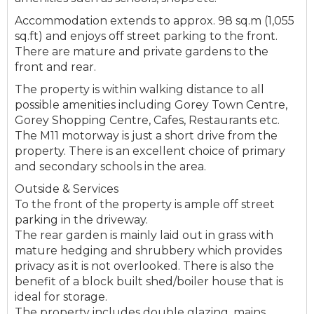
Accommodation extends to approx. 98 sq.m (1,055
sq.ft) and enjoys off street parking to the front.
There are mature and private gardens to the
front and rear.
The property is within walking distance to all
possible amenities including Gorey Town Centre,
Gorey Shopping Centre, Cafes, Restaurants etc.
The M11 motorway is just a short drive from the
property. There is an excellent choice of primary
and secondary schools in the area.
Outside & Services
To the front of the property is ample off street
parking in the driveway.
The rear garden is mainly laid out in grass with
mature hedging and shrubbery which provides
privacy as it is not overlooked. There is also the
benefit of a block built shed/boiler house that is
ideal for storage.
The property includes double glazing, mains