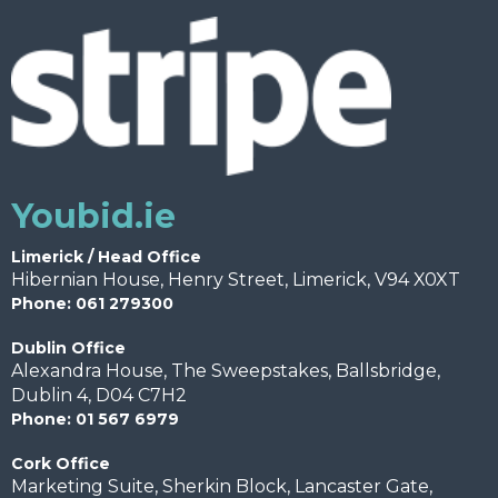
Youbid.ie
Limerick / Head Office
Hibernian House, Henry Street, Limerick, V94 X0XT
Phone: 061 279300
Dublin Office
Alexandra House, The Sweepstakes, Ballsbridge,
Dublin 4, D04 C7H2
Phone: 01 567 6979
Cork Office
Marketing Suite, Sherkin Block, Lancaster Gate,