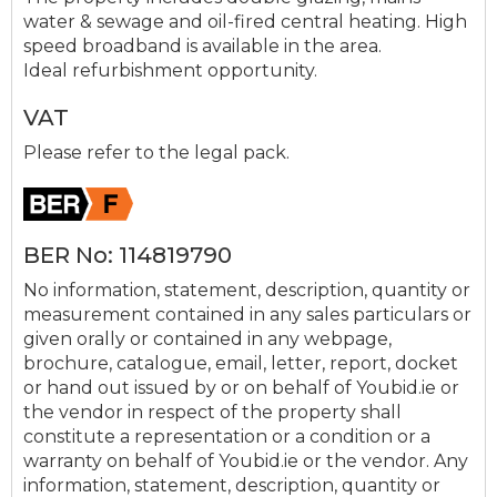
water & sewage and oil-fired central heating. High
speed broadband is available in the area.
Ideal refurbishment opportunity.
VAT
Please refer to the legal pack.
BER No: 114819790
No information, statement, description, quantity or
measurement contained in any sales particulars or
given orally or contained in any webpage,
brochure, catalogue, email, letter, report, docket
or hand out issued by or on behalf of Youbid.ie or
the vendor in respect of the property shall
constitute a representation or a condition or a
warranty on behalf of Youbid.ie or the vendor. Any
information, statement, description, quantity or