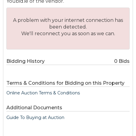
Youbid.ie or the vendor.
A problem with your internet connection has
been detected.
We'll reconnect you as soon as we can.
Bidding History
0 Bids
Terms & Conditions for Bidding on this Property
Online Auction Terms & Conditions
Additional Documents
Guide To Buying at Auction