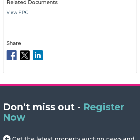
Related Documents
View EPC
Share
Don't miss out -
Register
Now
Get the latest property auction news and