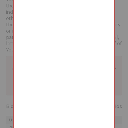
themselves by carrying out their own
independent due diligence, inspections or
otherwise as to the correctness of any and all of
the information, statements, descriptions, quantity
or measurements contained in any such sales
particulars, webpage, brochure, catalogue, email,
letter, report or hand out issued by or on behalf of
Youbid.ie or the vendor.
A problem with your internet connection has
been detected.
We'll reconnect you as soon as we can.
Bidding History
52 Bids
User
Amount
Date