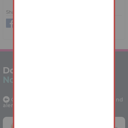
Share
Don't miss out -
Register
Now
Get the latest property auction news and
alerts