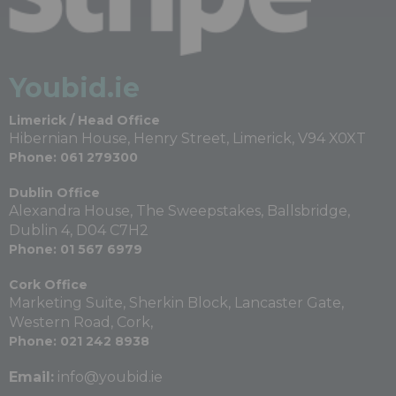
Youbid.ie
Limerick / Head Office
Hibernian House, Henry Street, Limerick, V94 X0XT
Phone: 061 279300
Dublin Office
Alexandra House, The Sweepstakes, Ballsbridge,
Dublin 4, D04 C7H2
Phone: 01 567 6979
Cork Office
Marketing Suite, Sherkin Block, Lancaster Gate,
Western Road, Cork,
Phone: 021 242 8938
Email:
info@youbid.ie