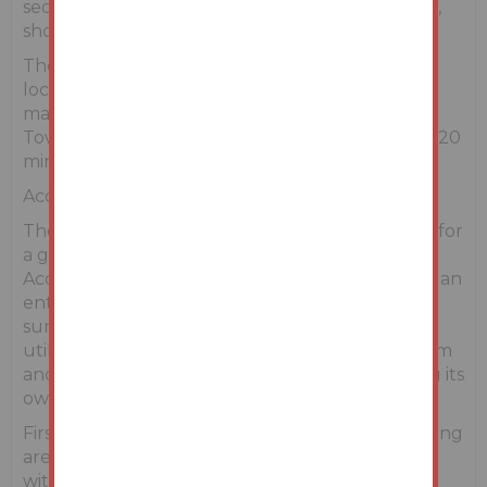
secondary schools, pubs and restaurants, hotels,
shops, cinema and leisure centres.
The M11 Motorway & Enniscorthy Town are also
located a 10 minute drive from the residence,
making South Dublin easily accessible. Wexford
Town offering numerous amenities is also just a 20
minute drive.
Accommodation
The property is well proportioned and provides for
a good blend of living and bedroom space.
Accommodation on the ground floor comprises an
entrance hallway with a coat press; living room;
sunroom; open plan kitchen and dining area;
utility room with a Guest WC; second sitting room
and two bedrooms with one bedroom featuring its
own ensuite shower room.
First floor accommodation provides a large landing
area with attic access; three double bedrooms
with the main bedroom including an ensuite