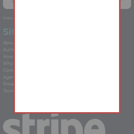
PSRA LICENSE NO: 001988
Site Map
About Youbid
Auction Properties
How It Works
Why Buy At Auction
Contact Us
Agent Login
Privacy Policy
Terms & Conditions