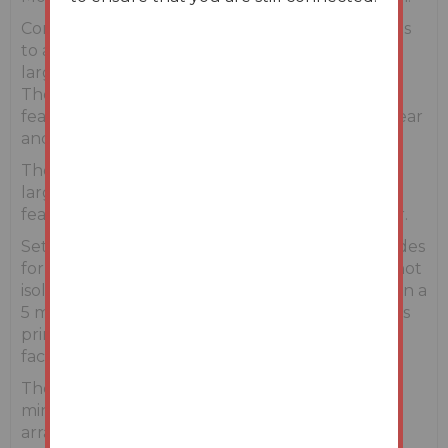
Constructed in C. 2003, accommodation extends
to approx. 258 Sq. M/2778 sq. ft and stands on a
large plot measuring approximately. 0.76 acres.
The house is set back from the public road and
features extensive gardens areas to the front, rear
and sides.
The property is well proportioned and features
large & bright rooms throughout. The property
features an attractive stone-faced front exterior.
Set on a quiet country road, this property provides
for privacy and a feeling of open space, yet it is not
isolated. The popular village of Oulart is less than a
5 minute drive away and offers amenities such as
primary school, shop, post office, pub and GAA
facilities.
The property is conveniently situated just a 20
minute drive from Gorey Town Centre with an
array of amenities to include primary and