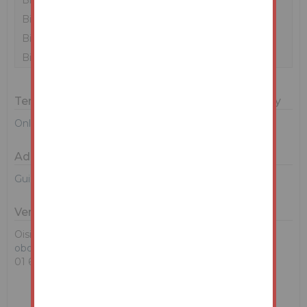
Bidder 2
€237,000
09/05/24 10:57:03
?
Bidder 1
€237,000
09/05/24 10:57:03
Bidder 2
€236,000
09/05/24 10:20:53
Bidder 1
€235,000
09/05/24 10:02:10
Terms & Conditions for Bidding on this Property
Online Auction Terms and Conditions
Additional Documents
Guide To Buying at Auction
Vendors Solicitor
Oisin Boland
oboland@mhc.ie
01 6145000