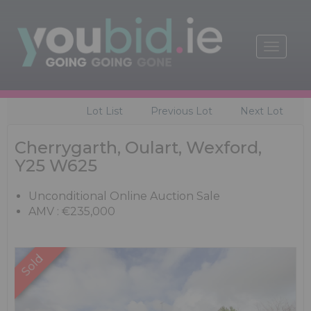
Toggle
navigat
Lot List
Previous Lot
Next Lot
Cherrygarth, Oulart, Wexford,
Y25 W625
Unconditional Online Auction Sale
AMV : €235,000