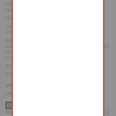
bathroom and walk in wardrobe. There is also a
large main bathroom.
Outside & Services
There are extensive gardens surrounding the
property which include mature landscaping.
We understand that the property includes
double glazing, private well water & private septic
tank and oil-fired central heating. High speed
broadband is available in the area.
BER Details
B3
VAT
please refer to legal pack
No information, statement, description, quantity or